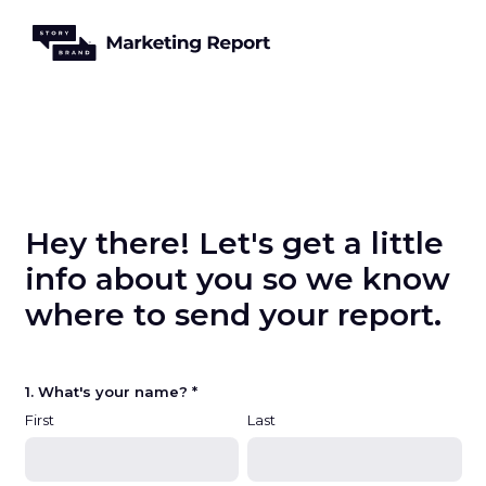
Hey there! Let's get a little
info about you so we know
where to send your report.
1. What's your name? *
First
Last