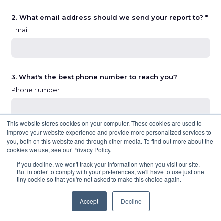
2. What email address should we send your report to? *
Email
3. What's the best phone number to reach you?
Phone number
This website stores cookies on your computer. These cookies are used to
improve your website experience and provide more personalized services to
you, both on this website and through other media. To find out more about the
NEXT
cookies we use, see our Privacy Policy.
If you decline, we won't track your information when you visit our site.
But in order to comply with your preferences, we'll have to use just one
tiny cookie so that you're not asked to make this choice again.
Accept
Decline